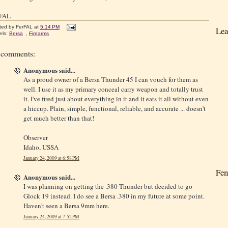
rFAL
ted by
FerFAL
at
5:14 PM
Lea
els:
Bersa
,
Firearms
 comments:
Anonymous said...
As a proud owner of a Bersa Thunder 45 I can vouch for them as
well. I use it as my primary conceal carry weapon and totally trust
it. I've fired just about everything in it and it eats it all without even
a hiccup. Plain, simple, functional, reliable, and accurate ... doesn't
get much better than that!
Observer
Idaho, USSA
January 24, 2009 at 6:58 PM
Fen
Anonymous said...
I was planning on getting the .380 Thunder but decided to go
Glock 19 instead. I do see a Bersa .380 in my future at some point.
Haven't seen a Bersa 9mm here.
January 24, 2009 at 7:52 PM