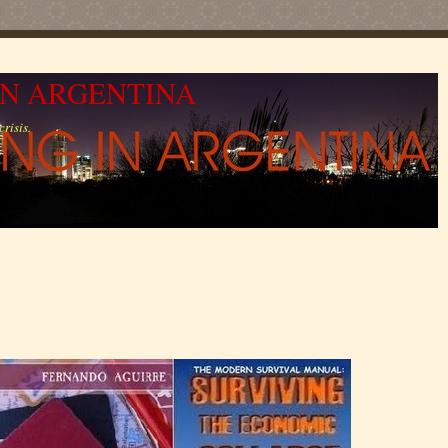
IN ARGENTINA
risis.