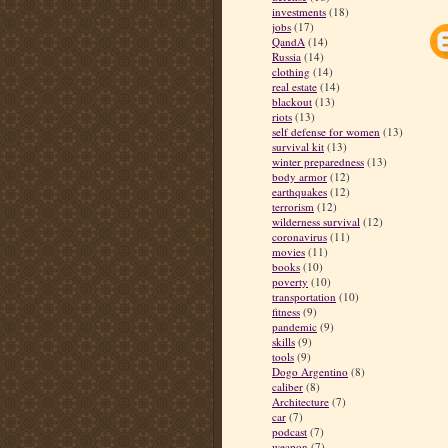
investments
(18)
jobs
(17)
QandA
(14)
Russia
(14)
clothing
(14)
real estate
(14)
blackout
(13)
riots
(13)
self defense for women
(13)
survival kit
(13)
winter preparedness
(13)
body armor
(12)
earthquakes
(12)
terrorism
(12)
wilderness survival
(12)
coronavirus
(11)
movies
(11)
books
(10)
poverty
(10)
transportation
(10)
fitness
(9)
pandemic
(9)
skills
(9)
tools
(9)
Dogo Argentino
(8)
caliber
(8)
Architecture
(7)
car
(7)
podcast
(7)
weapon
(7)