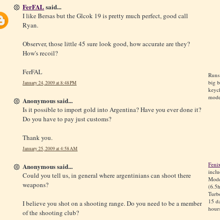
FerFAL
said...
I like Bersas but the Glcok 19 is pretty much perfect, good call
Ryan.
Observer, those little 45 sure look good, how accurate are they?
How's recoil?
FerFAL
Runs
big 
January 24, 2009 at 8:48 PM
keyc
mode
Anonymous said...
Is it possible to import gold into Argentina? Have you ever done it?
Do you have to pay just customs?
Thank you.
January 25, 2009 at 4:58 AM
Feni
Anonymous said...
incl
Could you tell us, in general where argentinians can shoot there
Mode
weapons?
(6.5h
Turb
15 da
I believe you shot on a shooting range. Do you need to be a member
hours
of the shooting club?