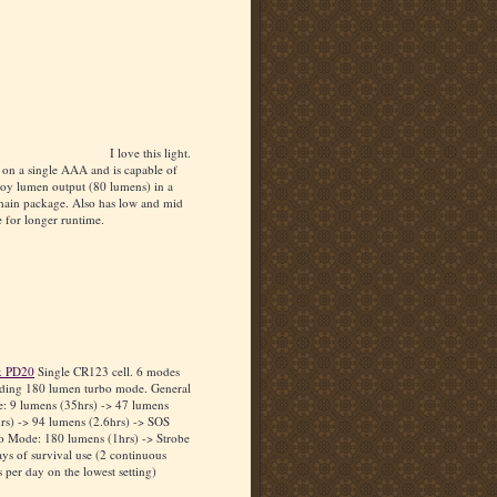
I love this light.
 on a single AAA and is capable of
boy lumen output (80 lumens) in a
hain package. Also has low and mid
 for longer runtime.
x PD20
Single CR123 cell. 6 modes
uding 180 lumen turbo mode. General
: 9 lumens (35hrs) -> 47 lumens
rs) -> 94 lumens (2.6hrs) -> SOS
o Mode: 180 lumens (1hrs) -> Strobe
ys of survival use (2 continuous
 per day on the lowest setting)