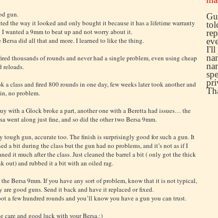
d gun.
Guy
ated the way it looked and only bought it because it has a lifetime warranty
tol
 I wanted a 9mm to beat up and not worry about it.
rep
 Bersa did all that and more. I learned to like the thing.
eve
I'l
nam
 fired thousands of rounds and never had a single problem, even using cheap
nam
d reloads.
spe
pri
k a class and fired 800 rounds in one day, few weeks later took another and
Th
in, no problem.
uy with a Glock broke a part, another one with a Beretta had issues… the
sa went along just fine, and so did the other two Bersa 9mm.
y tough gun, accurate too. The finish is surprisingly good for such a gun. It
ned a bit during the class but the gun had no problems, and it’s not as if I
aned it much after the class. Just cleaned the barrel a bit ( only got the thick
k out) and rubbed it a bit with an oiled rag.
 the Bersa 9mm. If you have any sort of problem, know that it is not typical,
y are good guns. Send it back and have it replaced or fixed.
ot a few hundred rounds and you’ll know you have a gun you can trust.
e care and good luck with your Bersa.:)