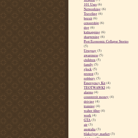
101 Uses
(6)
Networking
(6)
Traveling
(6)
brexit
(6)
censorship
(6)
dog
(6)
kidnapping
(6)
sharpening
(6)
Post Economic Collapse Stories
(5)
Uruguay
(5)
awareness
(5)
children
(5)
family
(5)
glock
(5)
protest
(5)
robbery
(5)
Emergency Kit
(4)
TEOTWAWKI
(4)
alarms
(4)
countereit money
(4)
driving
(4)
training
(4)
walter filter
(4)
work
(4)
GTA
(3)
air
(3)
australia
(3)
blakc/gray market
(3)