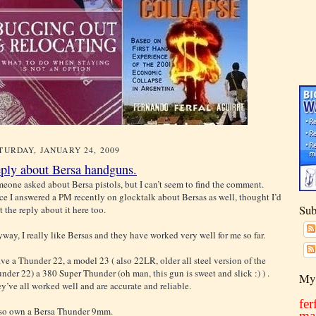
TURDAY, JANUARY 24, 2009
ply about Bersa handguns.
eone asked about Bersa pistols, but I can’t seem to find the comment.
ce I answered a PM recently on glocktalk about Bersas as well, thought I’d
Sub
t the reply about it here too.
way, I really like Bersas and they have worked very well for me so far.
ave a Thunder 22, a model 23 ( also 22LR, older all steel version of the
nder 22) a 380 Super Thunder (oh man, this gun is sweet and slick :) ) .
My 
y’ve all worked well and are accurate and reliable.
fe
lso own a Bersa Thunder 9mm.
ma