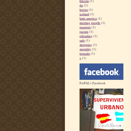
bitcoin
(1)
do
(1)
horses
(1)
iceland
(1)
latin america
(1)
meeting people
(1)
passport
(1)
racism
(1)
reloading
(1)
safe
(1)
shopping
(1)
stupidity
(1)
tornado
(1)
v
(1)
FerFAL's Facebook