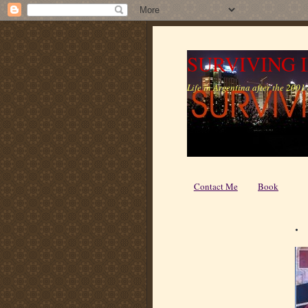
SURVIVING 
Life in Argentina after the 2001 c
Contact Me
Book
.