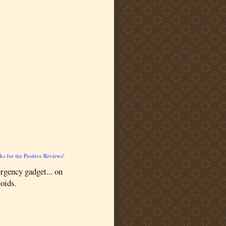
s for the Positive Reviews!
rgency gadget... on
roids.