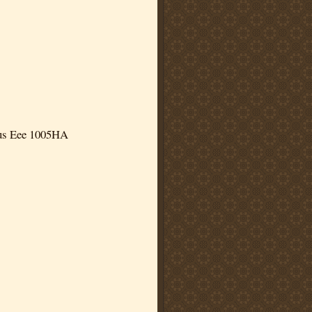
us Eee 1005HA