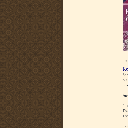
SA
Re
Som
Sin
pos
Any
I h
Thu
The
I a