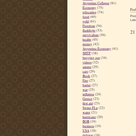
Argentine Collapse
(81)
Economy
(75)
Fe
relocating
(74)
Pos
food
(69)
Lab
gold
(61)
Freedom
(54)
flashlight
(53)
21
survivalism
(50)
health
(45)
money
(42)
Argentina Economy
(41)
SHTF
(38)
bugging out
(34)
videos
(32)
ammo
(29)
cars
(29)
Book
(27)
Fire
(27)
barter
(27)
war
(25)
inflation
(24)
Greece
(23)
first aid
(23)
Swine FLu
(22)
water
(21)
hurricane
(20)
BOB
(19)
business
(19)
USA
(18)
defense
(18)