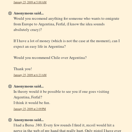
January 25, 2009 at 5:00 AM
Anonymous said...
Would you recomend anything for someone who wants to emigrate
from Europe to Argentina, Ferfal, (I know the idea sounds
absilutely crazy)?
If I have a lot of money (which is not the case at the moment), can I
expect an easy life in Argentina?
Would you recommend Chile over Argentina?
Thank you!
January 25, 2009 at 6:23 AM
Anonymous said...
In theory would it be possible to see you if one goes visiting
Argentina, Ferfal?
I think it would be fun.
January 25, 2009 at 2:09 PM
Anonymous said...
I had a Bersa .380. Every few rounds I fired it, recoil would hit a
nerve in the web of my hand that really hurt. Only pistol I have ever