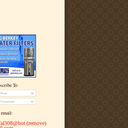
scribe To
Posts
Comments
email:
rfal308@hot (remove)
il.com