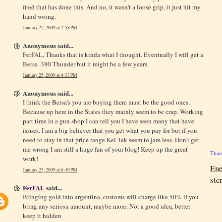
fired that has done this. And no, it wasn't a loose grip, it just hit my
hand wrong.
January 25, 2009 at 2:58 PM
Anonymous said...
FerFAL, Thanks that is kinda what I thought. Eventually I will get a
Bersa .380 Thunder but it might be a few years.
January 25, 2009 at 4:33 PM
Anonymous said...
I think the Bersa's you are buying there must be the good ones.
Because up here in the States they mainly seem to be crap. Working
part time in a gun shop I can tell you I have seen many that have
issues. I am a big believer that you get what you pay for but if you
need to stay in that price range Kel-Tek seem to jam less. Don't get
me wrong I am still a huge fan of your blog! Keep up the great
Thank
work!
Ene
January 25, 2009 at 6:49 PM
ste
FerFAL
said...
Bringing gold into argentina, customs will charge like 50% if you
bring any seriosu amount, maybe more. Not a good idea, better
keep it hidden