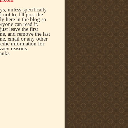
s, unless specifically
d not to, I'll post the
ly here in the blog so
ryone can read it.
l just leave the first
e, and remove the last
e, email or any other
cific information for
vacy reasons.
anks