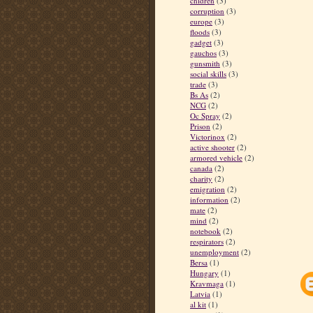
chidren
(3)
corruption
(3)
europe
(3)
floods
(3)
gadget
(3)
gauchos
(3)
gunsmith
(3)
social skills
(3)
trade
(3)
Bs As
(2)
NCG
(2)
Oc Spray
(2)
Prison
(2)
Victorinox
(2)
active shooter
(2)
armored vehicle
(2)
canada
(2)
charity
(2)
emigration
(2)
information
(2)
mate
(2)
mind
(2)
notebook
(2)
respirators
(2)
unemployment
(2)
Bersa
(1)
Hungary
(1)
Kravmaga
(1)
Latvia
(1)
al kit
(1)