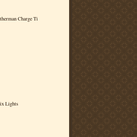
therman Charge Ti
ix Lights