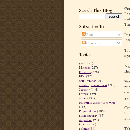
Goo
Search This Blog
I h
and
The
Subscribe To
Its
Posts
lea
Comments
Too
Topics
aga
gear
(251)
A g
Mindset
(227)
Ber
Firearms
(226)
EDC
(224)
Self-Defense
(210)
Ver
disaster preparedness
(210)
rai
Security
(144)
cle
knives
(139)
gun
crime
(133)
economic crisis world wide
(115)
Get
Preparedness
(106)
the
home security
(95)
Sho
Argentina
(93)
finances
(86)
Tak
politics
(84)