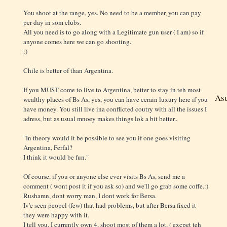
You shoot at the range, yes. No need to be a member, you can pay
per day in som clubs.
All you need is to go along with a Legitimate gun user ( I am) so if
anyone comes here we can go shooting.
:)
Chile is better of than Argentina.
If you MUST come to live to Argentina, better to stay in teh most
As
wealthy places of Bs As, yes, you can have cerain luxury here if you
have money. You still live ina conflicted coutry with all the issues I
adress, but as usual mnoey makes things lok a bit better..
"In theory would it be possible to see you if one goes visiting
Argentina, Ferfal?
I think it would be fun."
Of course, if you or anyone else ever visits Bs As, send me a
comment ( wont post it if you ask so) and we'll go grab some coffe.:)
Rushamn, dont worry man, I dont work for Bersa.
Iv'e seen peopel (few) that had problems, but after Bersa fixed it
they were happy with it.
I tell you, I currently own 4, shoot most of them a lot, ( excpet teh